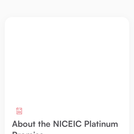
About the NICEIC Platinum