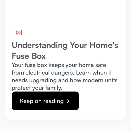
Understanding Your Home's
Fuse Box
Your fuse box keeps your home safe
from electrical dangers. Learn when it
needs upgrading and how modern units
protect your family.
Keep on reading