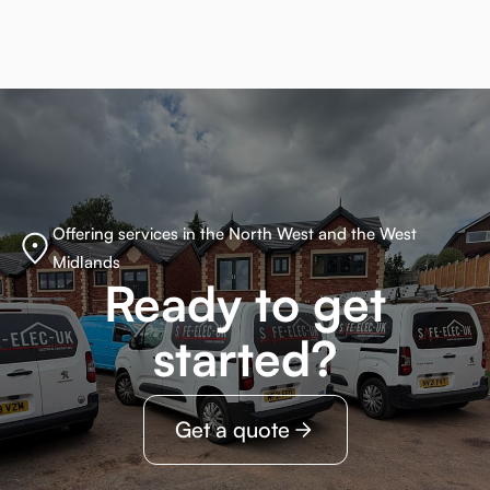
Offering services in the North West and the West
Midlands
Ready to get
started?
Get a quote