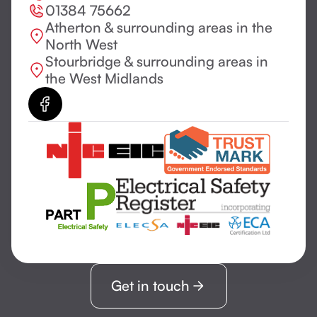
01384 75662
Atherton & surrounding areas in the
North West
Stourbridge & surrounding areas in
the West Midlands
Get in touch