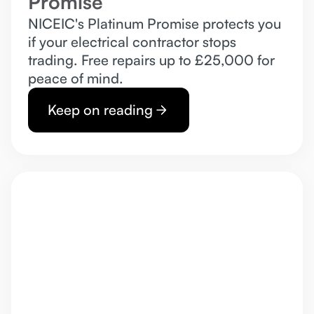
Promise
NICEIC's Platinum Promise protects you
if your electrical contractor stops
trading. Free repairs up to £25,000 for
peace of mind.
Keep on reading