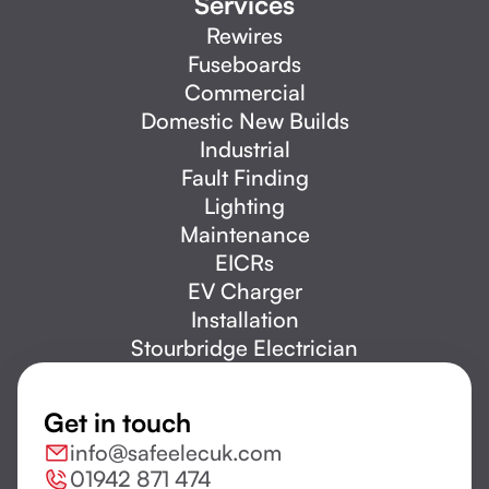
Services
Rewires
Fuseboards
Commercial
Domestic New Builds
Industrial
Fault Finding
Lighting
Maintenance
EICRs
EV Charger
Installation
Stourbridge Electrician
Get in touch
info@safeelecuk.com
01942 871 474