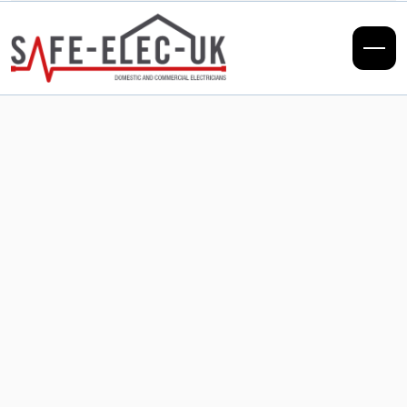
EICRs
What Happens
During an Electrical
Installation
Condition Report?
Unsure what an EICR involves? Our