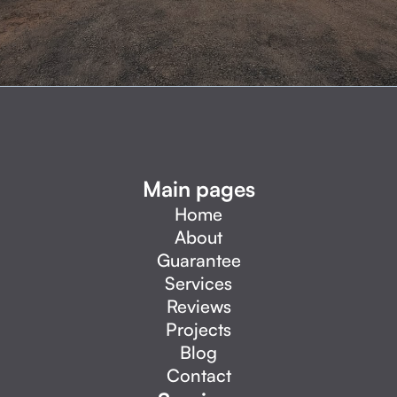
Main pages
Home
About
Guarantee
Services
Reviews
Projects
Blog
Contact