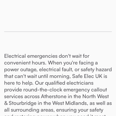
Electrical emergencies don't wait for
convenient hours. When you're facing a
power outage, electrical fault, or safety hazard
that can't wait until morning, Safe Elec UK is
here to help. Our qualified electricians
provide round-the-clock emergency callout
services across Atherstone in the North West
& Stourbridge in the West Midlands, as well as
all surrounding areas, ensuring your safety