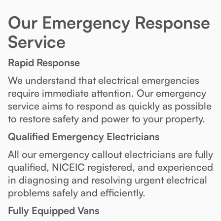
Our Emergency Response
Service
Rapid Response
We understand that electrical emergencies
require immediate attention. Our emergency
service aims to respond as quickly as possible
to restore safety and power to your property.
Qualified Emergency Electricians
All our emergency callout electricians are fully
qualified, NICEIC registered, and experienced
in diagnosing and resolving urgent electrical
problems safely and efficiently.
Fully Equipped Vans