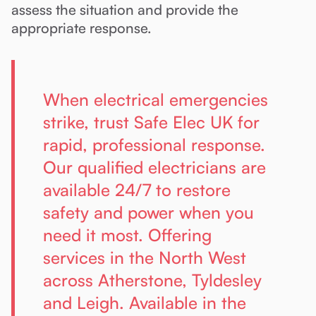
assess the situation and provide the
appropriate response.
When electrical emergencies
strike, trust Safe Elec UK for
rapid, professional response.
Our qualified electricians are
available 24/7 to restore
safety and power when you
need it most. Offering
services in the North West
across Atherstone, Tyldesley
and Leigh. Available in the