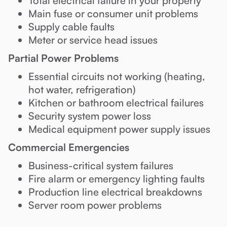
Total electrical failure in your property
Main fuse or consumer unit problems
Supply cable faults
Meter or service head issues
Partial Power Problems
Essential circuits not working (heating,
hot water, refrigeration)
Kitchen or bathroom electrical failures
Security system power loss
Medical equipment power supply issues
Commercial Emergencies
Business-critical system failures
Fire alarm or emergency lighting faults
Production line electrical breakdowns
Server room power problems