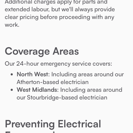
Additional charges apply for parts and
extended labour, but we'll always provide
clear pricing before proceeding with any
work.
Coverage Areas
Our 24-hour emergency service covers:
North West
: Including areas around our
Atherton-based electrician
West Midlands
: Including areas around
our Stourbridge-based electrician
Preventing Electrical