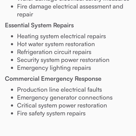
Fire damage electrical assessment and
repair
Essential System Repairs
Heating system electrical repairs
Hot water system restoration
Refrigeration circuit repairs
Security system power restoration
Emergency lighting repairs
Commercial Emergency Response
Production line electrical faults
Emergency generator connections
Critical system power restoration
Fire safety system repairs