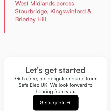
West Midlands across
Stourbridge, Kingswinford &
Brierley Hill.
Let's get started
Get a free, no-obligation quote from
Safe Elec UK. We look forward to
hearing from you.
Get a quote