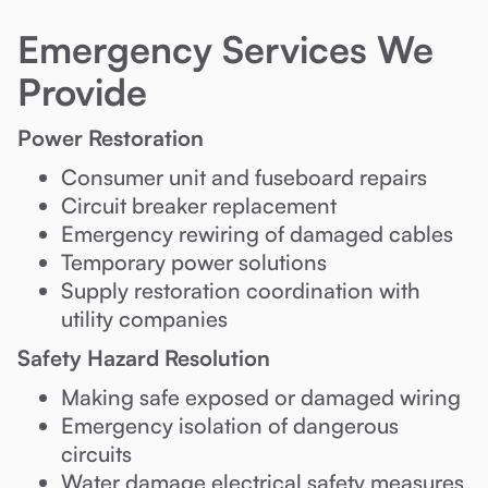
Emergency Services We
Provide
Power Restoration
Consumer unit and fuseboard repairs
Circuit breaker replacement
Emergency rewiring of damaged cables
Temporary power solutions
Supply restoration coordination with
utility companies
Safety Hazard Resolution
Making safe exposed or damaged wiring
Emergency isolation of dangerous
circuits
Water damage electrical safety measures