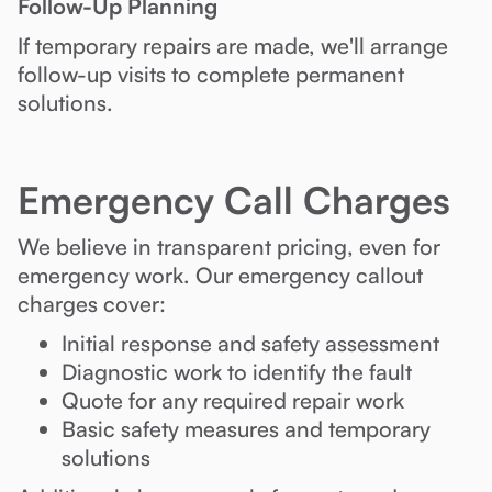
Follow-Up Planning
If temporary repairs are made, we'll arrange
follow-up visits to complete permanent
solutions.
Emergency Call Charges
We believe in transparent pricing, even for
emergency work. Our emergency callout
charges cover:
Initial response and safety assessment
Diagnostic work to identify the fault
Quote for any required repair work
Basic safety measures and temporary
solutions