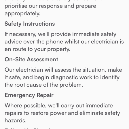
prioritise our response and prepare
appropriately.
Safety Instructions
If necessary, we'll provide immediate safety
advice over the phone whilst our electrician is
en route to your property.
On-Site Assessment
Our electrician will assess the situation, make
it safe, and begin diagnostic work to identify
the root cause of the problem.
Emergency Repair
Where possible, we'll carry out immediate
repairs to restore power and eliminate safety
hazards.