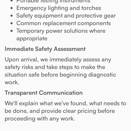
Portable testing instruments
Emergency lighting and torches
Safety equipment and protective gear
Common replacement components
Temporary power solutions where
appropriate
Immediate Safety Assessment
Upon arrival, we immediately assess any
safety risks and take steps to make the
situation safe before beginning diagnostic
work.
Transparent Communication
We'll explain what we've found, what needs to
be done, and provide clear pricing before
proceeding with any work.