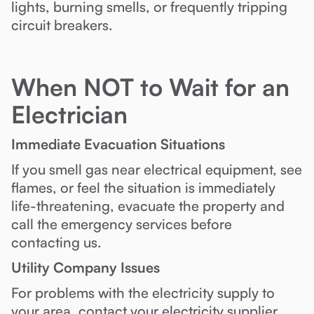
lights, burning smells, or frequently tripping
circuit breakers.
When NOT to Wait for an
Electrician
Immediate Evacuation Situations
If you smell gas near electrical equipment, see
flames, or feel the situation is immediately
life-threatening, evacuate the property and
call the emergency services before
contacting us.
Utility Company Issues
For problems with the electricity supply to
your area, contact your electricity supplier