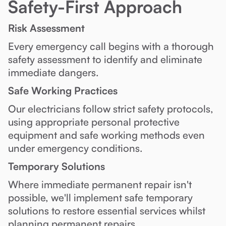
Safety-First Approach
Risk Assessment
Every emergency call begins with a thorough
safety assessment to identify and eliminate
immediate dangers.
Safe Working Practices
Our electricians follow strict safety protocols,
using appropriate personal protective
equipment and safe working methods even
under emergency conditions.
Temporary Solutions
Where immediate permanent repair isn't
possible, we'll implement safe temporary
solutions to restore essential services whilst
planning permanent repairs.