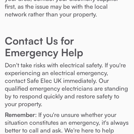
first, as the issue may be with the local
network rather than your property.
Contact Us for
Emergency Help
Don't take risks with electrical safety. If you're
experiencing an electrical emergency,
contact Safe Elec UK immediately. Our
qualified emergency electricians are standing
by to respond quickly and restore safety to
your property.
Remember
: If you're unsure whether your
situation constitutes an emergency, it's always
better to call and ask. We're here to help