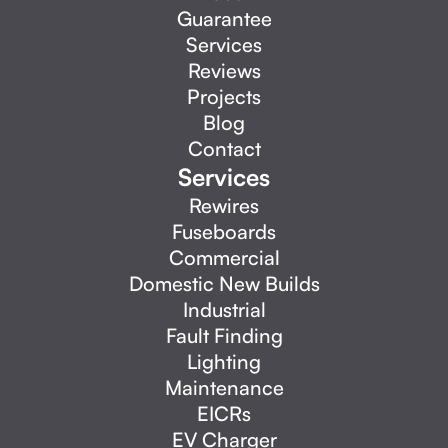
Guarantee
Services
Reviews
Projects
Blog
Contact
Services
Rewires
Fuseboards
Commercial
Domestic New Builds
Industrial
Fault Finding
Lighting
Maintenance
EICRs
EV Charger