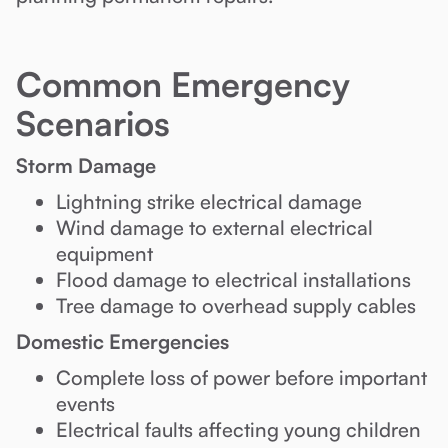
Common Emergency
Scenarios
Storm Damage
Lightning strike electrical damage
Wind damage to external electrical
equipment
Flood damage to electrical installations
Tree damage to overhead supply cables
Domestic Emergencies
Complete loss of power before important
events
Electrical faults affecting young children