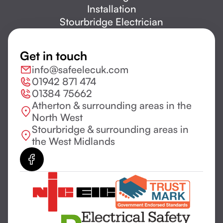
Installation
Stourbridge Electrician
Get in touch
info@safeelecuk.com
01942 871 474
01384 75662
Atherton & surrounding areas in the
North West
Stourbridge & surrounding areas in
the West Midlands