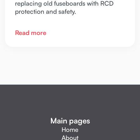
replacing old fuseboards with RCD
protection and safety.
Read more
Main pages
Home
About