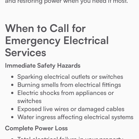
and restoring power when you need it most.
When to Call for
Emergency Electrical
Services
Immediate Safety Hazards
Sparking electrical outlets or switches
Burning smells from electrical fittings
Electric shocks from appliances or
switches
Exposed live wires or damaged cables
Water ingress affecting electrical systems
Complete Power Loss