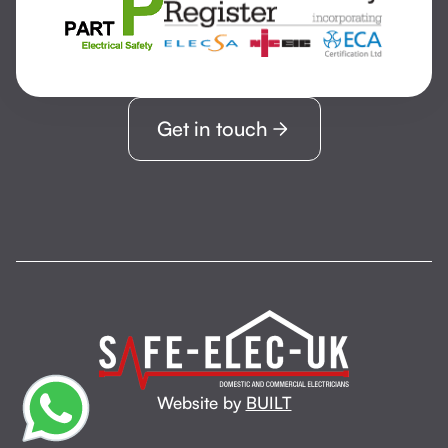
Get in touch
Website by
BUILT