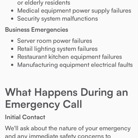
or elderly residents
Medical equipment power supply failures
Security system malfunctions
Business Emergencies
Server room power failures
Retail lighting system failures
Restaurant kitchen equipment failures
Manufacturing equipment electrical faults
What Happens During an
Emergency Call
Initial Contact
We'll ask about the nature of your emergency
and any immediate safety concerns to