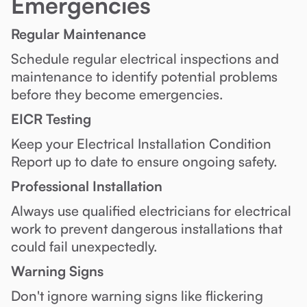
Emergencies
Regular Maintenance
Schedule regular electrical inspections and
maintenance to identify potential problems
before they become emergencies.
EICR Testing
Keep your Electrical Installation Condition
Report up to date to ensure ongoing safety.
Professional Installation
Always use qualified electricians for electrical
work to prevent dangerous installations that
could fail unexpectedly.
Warning Signs
Don't ignore warning signs like flickering