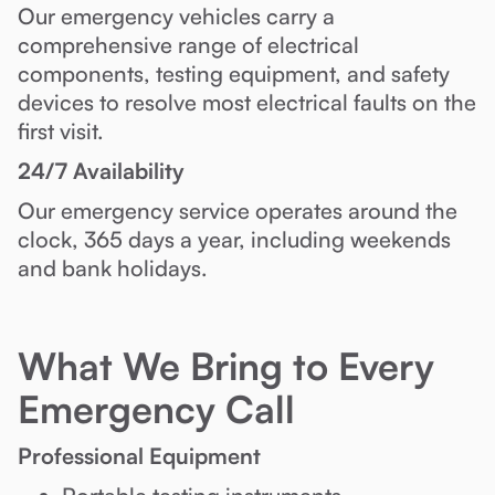
Our emergency vehicles carry a
comprehensive range of electrical
components, testing equipment, and safety
devices to resolve most electrical faults on the
first visit.
24/7 Availability
Our emergency service operates around the
clock, 365 days a year, including weekends
and bank holidays.
What We Bring to Every
Emergency Call
Professional Equipment