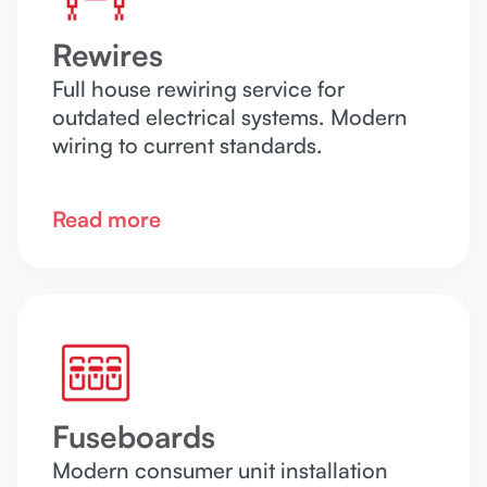
Rewires
Full house rewiring service for
outdated electrical systems. Modern
wiring to current standards.
Read more
Fuseboards
Modern consumer unit installation