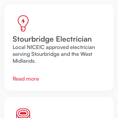
Stourbridge Electrician
Local NICEIC approved electrician
serving Stourbridge and the West
Midlands.
Read more